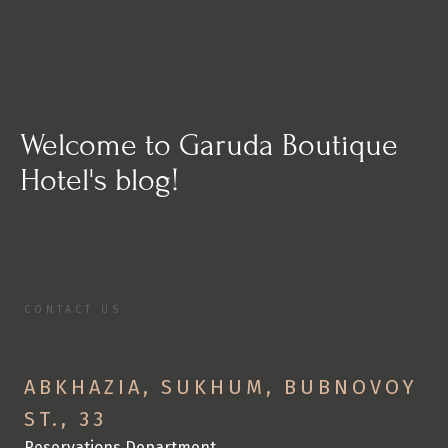
Welcome to Garuda Boutique 
Hotel's blog!
CONTACT US
C
o
n
t
a
c
t
U
s
S
p
e
n
d
y
o
u
r
v
a
c
a
t
i
o
n
w
i
t
h
u
s
ABKHAZIA, SUKHUM, BUBNOVOY 
ST., 33
Reservations Department