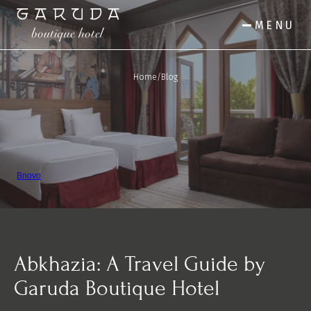
MENU
Home
/
Blog
Bnovo
Abkhazia: A Travel Guide by 
Garuda Boutique Hotel