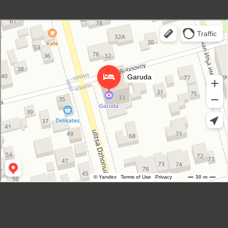
Garuda Boutique Hotel
Hotel in Suhum