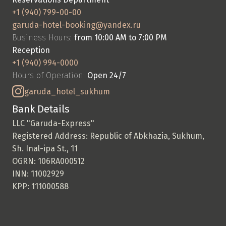
+1 (940) 799-00-00
garuda-hotel-booking@yandex.ru
Business Hours: 
from 10:00 AM to 7:00 PM
Reception
+1 (940) 994-0000
Hours of Operation: 
Open 24/7
garuda_hotel_sukhum
Bank Details
LLC "Garuda-Express"
Registered Address: Republic of Abkhazia, Sukhum, 
Sh. Inal-ipa St., 11
OGRN: 106RA000512
INN: 11002929
KPP: 111000588