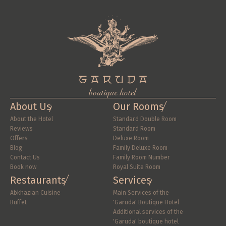
About Us
Our Rooms
About the Hotel
Standard Double Room
Reviews
Standard Room
Offers
Deluxe Room
Blog
Family Deluxe Room
Contact Us
Family Room Number
Book now
Royal Suite Room
Restaurants
Services
Abkhazian Cuisine
Main Services of the 
Buffet
'Garuda' Boutique Hotel
Additional services of the 
'Garuda' boutique hotel