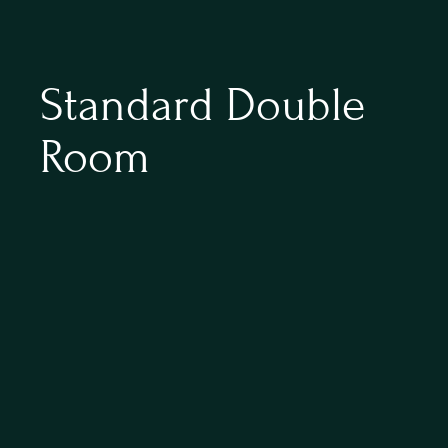
Standard Double 
Room