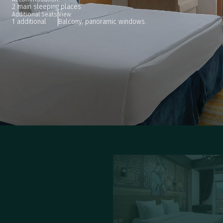
2 main sleeping places
Additional Seats:
View:
1 additional
Balcony, panoramic windows.