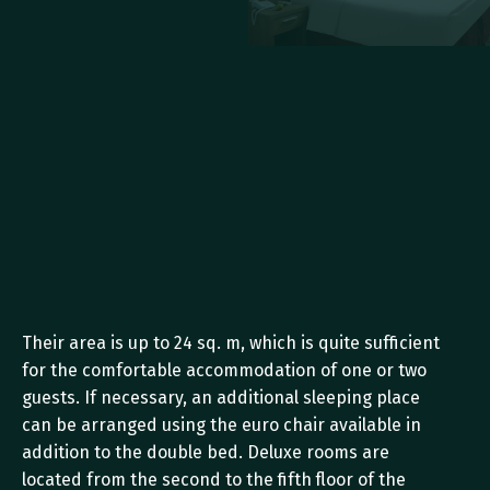
Their area is up to 24 sq. m, which is quite sufficient 
for the comfortable accommodation of one or two 
guests. If necessary, an additional sleeping place 
can be arranged using the euro chair available in 
addition to the double bed. Deluxe rooms are 
located from the second to the fifth floor of the 