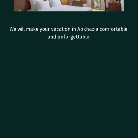
I
n
-
r
o
o
m
a
m
e
n
i
t
i
e
s
We will make your vacation in Abkhazia comfortable 
and unforgettable.
Private bathroom with shower
Hairdryer
Tea Station
Individual split system