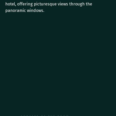
hotel, offering picturesque views through the 
panoramic windows.