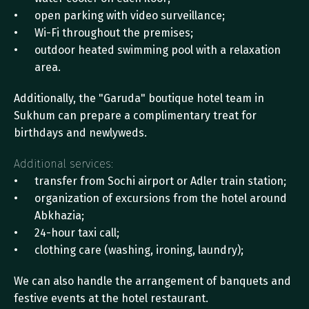
open parking with video surveillance;
Wi-Fi throughout the premises;
outdoor heated swimming pool with a relaxation 
area.
Additionally, the "Garuda" boutique hotel team in 
Sukhum can prepare a complimentary treat for 
birthdays and newlyweds.
Additional services:
transfer from Sochi airport or Adler train station;
organization of excursions from the hotel around 
Abkhazia;
24-hour taxi call;
clothing care (washing, ironing, laundry);
We can also handle the arrangement of banquets and 
festive events at the hotel restaurant.