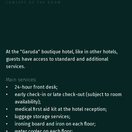
CONCEPT OF THE ROOM
M
a
i
n
a
n
d
A
d
d
i
t
i
o
n
a
l
H
o
t
e
l
S
e
r
v
i
c
e
s
At the "Garuda" boutique hotel, like in other hotels, 
guests have access to standard and additional 
services. 
Main services:
24-hour front desk;
early check-in or late check-out (subject to room 
availability);
medical first aid kit at the hotel reception;
luggage storage services;
ironing board and iron on each floor;
water cooler on each floor;