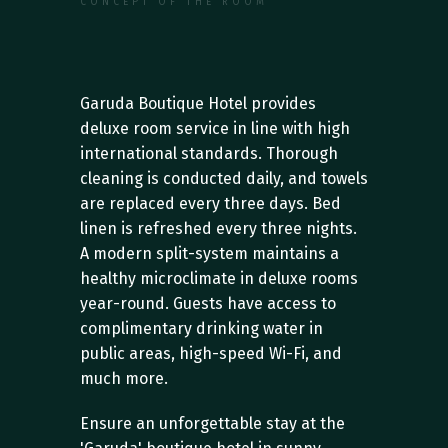
CONCEPT OF THE ROOM
S
e
r
v
i
c
e
s
a
n
d
S
u
p
p
o
r
t
Garuda Boutique Hotel provides 
deluxe room service in line with high 
international standards. Thorough 
cleaning is conducted daily, and towels 
are replaced every three days. Bed 
linen is refreshed every three nights. 
A modern split-system maintains a 
healthy microclimate in deluxe rooms 
year-round. Guests have access to 
complimentary drinking water in 
public areas, high-speed Wi-Fi, and 
much more.
Ensure an unforgettable stay at the 