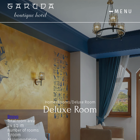
MENU
Home
/
Rooms
/
Deluxe Room
Deluxe Room
Bnovo
Total room area:
24 sq. m
Number of rooms:
1 room
Accommodation: