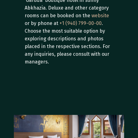
'Garuda' boutique hotel in sunny 
Abkhazia. Deluxe and other category 
rooms can be booked on the 
website
or by phone at 
+1 (940) 799-00-00
. 
Choose the most suitable option by 
exploring descriptions and photos 
placed in the respective sections. For 
any inquiries, please consult with our 
managers.