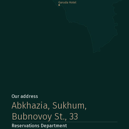
Our address
Abkhazia, Sukhum, 
Bubnovoy St., 33
Reservations Department