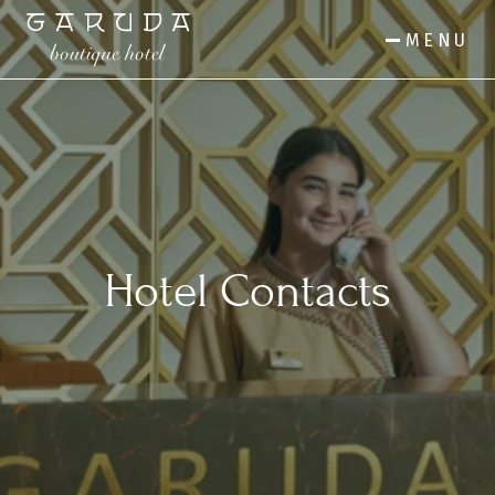
MENU
Hotel Contacts