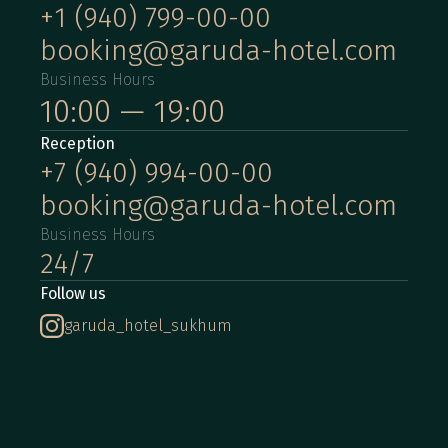
+1 (940) 799-00-00
booking@garuda-hotel.com
Business Hours
10:00 — 19:00
Reception
+7 (940) 994-00-00
booking@garuda-hotel.com
Business Hours
24/7
Follow us
garuda_hotel_sukhum