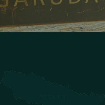
S
p
e
n
d
y
o
u
r
v
a
c
a
t
i
o
n
w
i
t
h
u
s