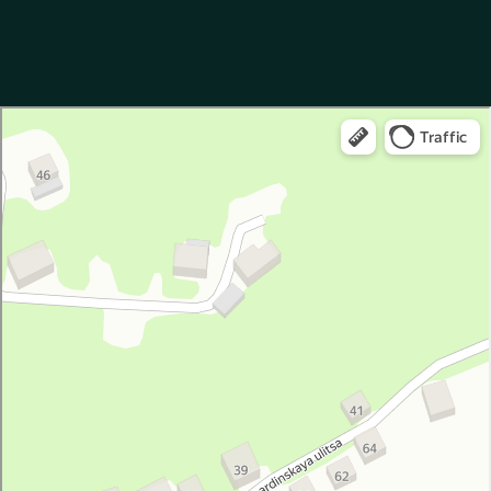
Garuda Boutique Hotel
Hotel in Suhum