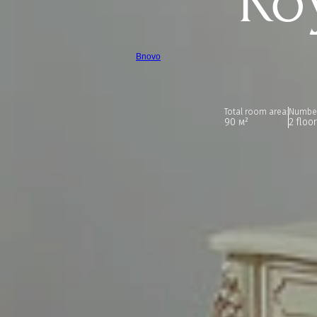
Ro
Bnovo
Total room area:
Number
90 м²
2 floo