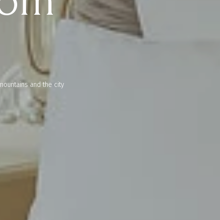
oom
mountains and the city