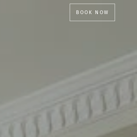
BOOK NOW