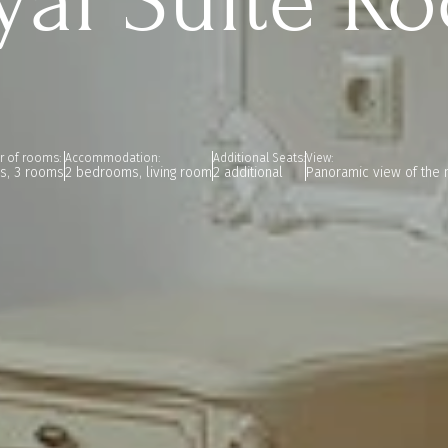
yal Suite R
 of rooms:
Accommodation:
Additional Seats:
View:
rs, 3 rooms
2 bedrooms, living room
2 additional
Panoramic view of the 