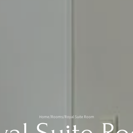
Home
/
Rooms
/
Royal Suite Room