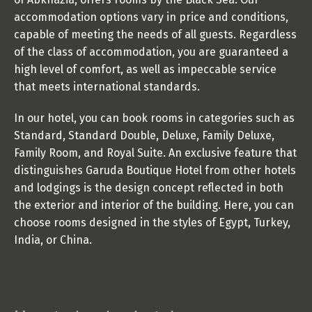
accommodation options vary in price and conditions, 
capable of meeting the needs of all guests. Regardless 
of the class of accommodation, you are guaranteed a 
high level of comfort, as well as impeccable service 
that meets international standards. 
In our hotel, you can book rooms in categories such as 
Standard, Standard Double, Deluxe, Family Deluxe, 
Family Room, and Royal Suite. An exclusive feature that 
distinguishes Garuda Boutique Hotel from other hotels 
and lodgings is the design concept reflected in both 
the exterior and interior of the building. Here, you can 
choose rooms designed in the styles of Egypt, Turkey, 
India, or China.