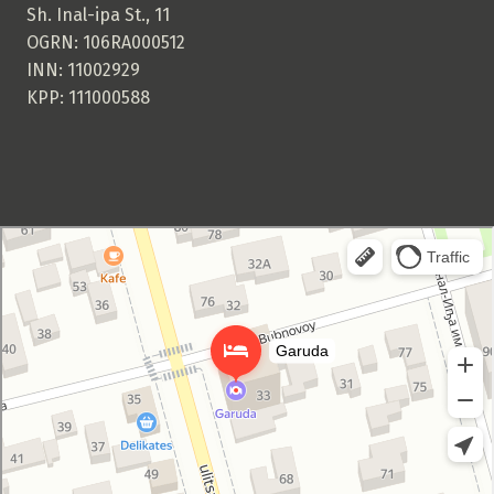
Sh. Inal-ipa St., 11
OGRN: 106RA000512
INN: 11002929
KPP: 111000588
Garuda Boutique Hotel
Hotel in Suhum