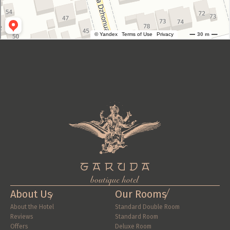
About Us
Our Rooms
About the Hotel
Standard Double Room
Reviews
Standard Room
Offers
Deluxe Room