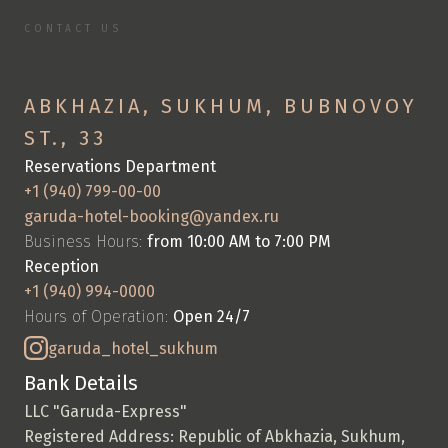
CONTACT US
C
o
n
t
a
c
t
U
s
S
p
e
n
d
y
o
u
r
v
a
c
a
t
i
o
n
w
i
t
h
u
s
ABKHAZIA, SUKHUM, BUBNOVOY 
ST., 33
Reservations Department
+1 (940) 799-00-00
garuda-hotel-booking@yandex.ru
Business Hours: 
from 10:00 AM to 7:00 PM
Reception
+1 (940) 994-0000
Hours of Operation: 
Open 24/7
garuda_hotel_sukhum
Bank Details
LLC "Garuda-Express"
Registered Address: Republic of Abkhazia, Sukhum, 