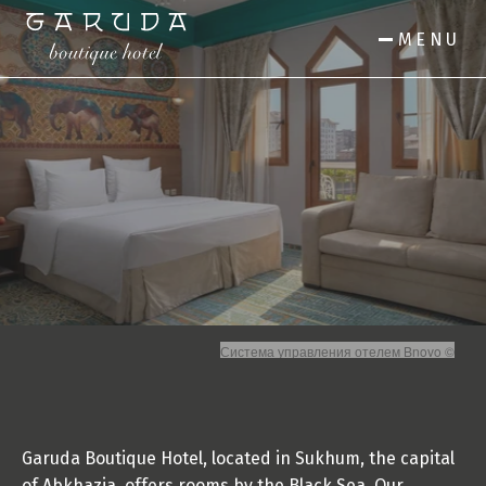
MENU
Система управления отелем Bnovo ©
Garuda Boutique Hotel, located in Sukhum, the capital 
of Abkhazia, offers rooms by the Black Sea. Our 