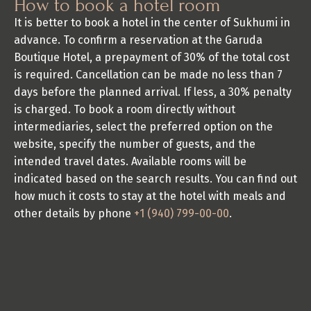
How to book a hotel room
It is better to book a hotel in the center of Sukhumi in 
advance. To confirm a reservation at the Garuda 
Boutique Hotel, a prepayment of 30% of the total cost 
is required. Cancellation can be made no less than 7 
days before the planned arrival. If less, a 30% penalty 
is charged. To book a room directly without 
intermediaries, select the preferred option on the 
website, specify the number of guests, and the 
intended travel dates. Available rooms will be 
indicated based on the search results. You can find out 
how much it costs to stay at the hotel with meals and 
other details by phone 
+1 (940) 799-00-00
.