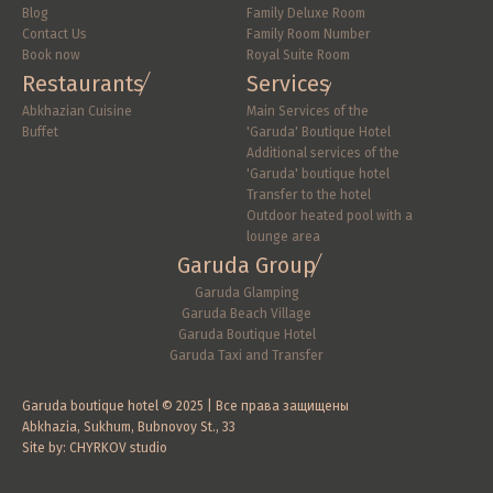
Blog
Family Deluxe Room
Contact Us
Family Room Number
Book now
Royal Suite Room
Restaurants
Services
Abkhazian Cuisine
Main Services of the 
Buffet
'Garuda' Boutique Hotel
Additional services of the 
'Garuda' boutique hotel
Transfer to the hotel
Outdoor heated pool with a 
lounge area
Garuda Group
Garuda Glamping
Garuda Beach Village
Garuda Boutique Hotel
Garuda Taxi and Transfer
Garuda boutique hotel © 2025 | Все права защищены
Abkhazia, Sukhum, Bubnovoy St., 33
Site by: CHYRKOV studio