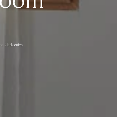
Room
nd 2 balconies