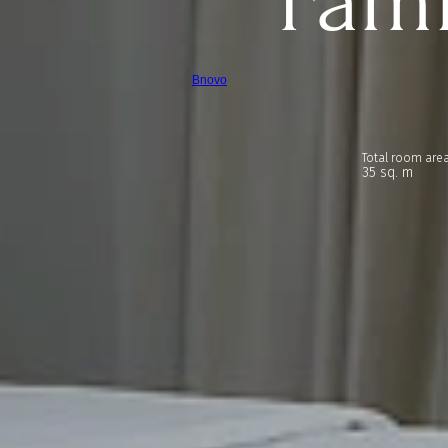
Fam
Bnovo
Total room area
35 sq. m