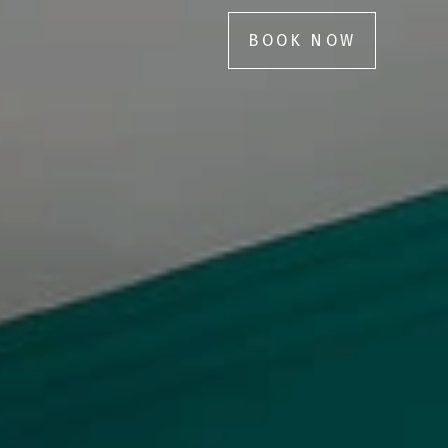
BOOK NOW