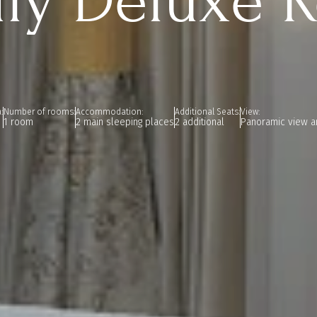
ily Deluxe 
:
Number of rooms:
Accommodation:
Additional Seats:
View:
1 room
2 main sleeping places
2 additional
Panoramic view a