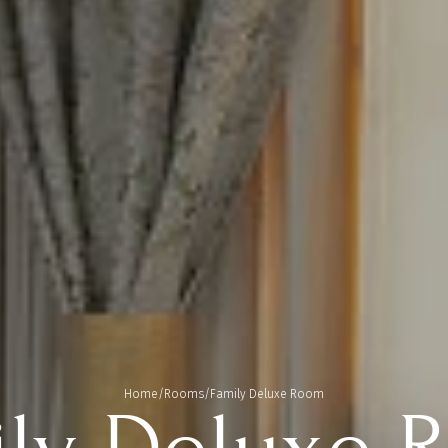
Home
/
Rooms
/
Family Deluxe Room