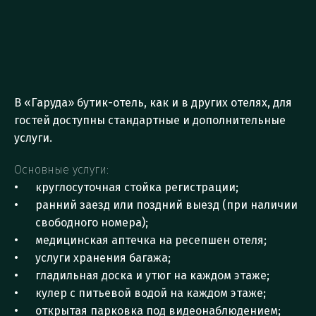
M
a
i
n
a
n
d
A
d
d
i
t
i
o
n
a
l
H
o
t
e
l
S
e
r
v
i
c
e
s
В «Гаруда» бутик-отель, как и в других отелях, для 
гостей доступны стандартные и дополнительные 
услуги. 
Основные услуги:
круглосуточная стойка регистрации;
ранний заезд или поздний выезд (при наличии 
свободного номера);
медицинская аптечка на ресепшен отеля;
услуги хранения багажа;
гладильная доска и утюг на каждом этаже;
кулер с питьевой водой на каждом этаже;
открытая парковка под видеонаблюдением;