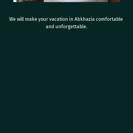
I
n
-
r
o
o
m
a
m
e
n
i
t
i
e
s
We will make your vacation in Abkhazia comfortable 
and unforgettable.
Private bathroom with shower
Hairdryer
Tea Station
Individual split system