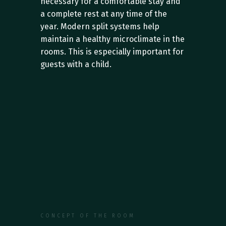
necessary for a comfortable stay and 
a complete rest at any time of the 
year. Modern split systems help 
maintain a healthy microclimate in the 
rooms. This is especially important for 
guests with a child.
CONCEPT OF THE ROOM