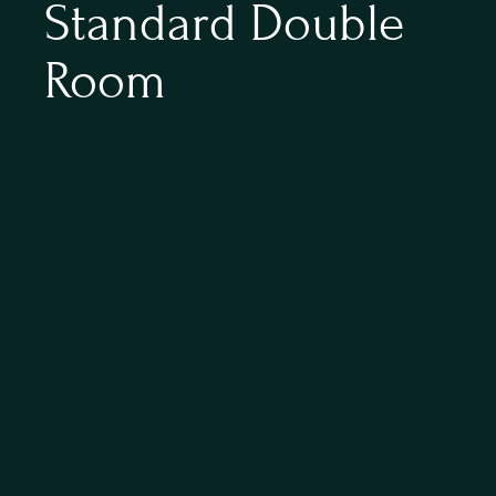
Standard Double 
Room