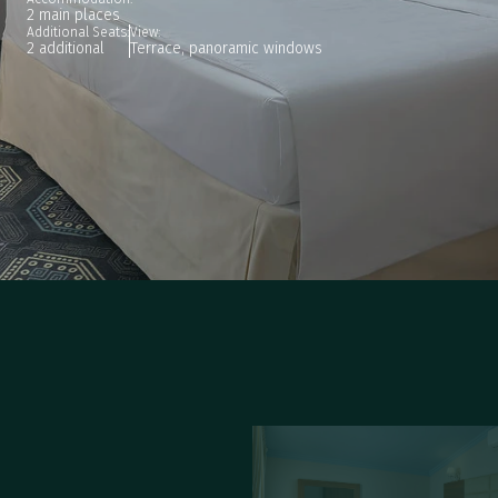
2 main places
Additional Seats:
View:
2 additional
Terrace, panoramic windows