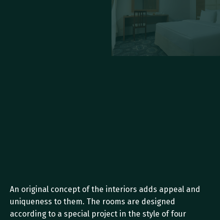
An original concept of the interiors adds appeal and 
uniqueness to them. The rooms are designed 
according to a special project in the style of four 