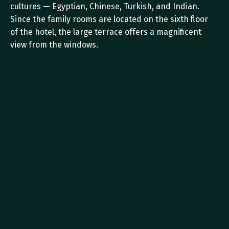
cultures — Egyptian, Chinese, Turkish, and Indian. 
Since the family rooms are located on the sixth floor 
of the hotel, the large terrace offers a magnificent 
view from the windows.