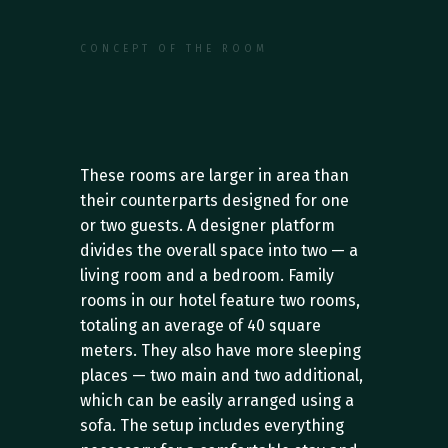
CONCEPT OF THE ROOM
F
e
a
t
u
r
e
s
o
f
t
h
e
F
a
m
i
l
y
R
o
o
m
C
a
t
e
g
o
r
y
These rooms are larger in area than 
their counterparts designed for one 
or two guests. A designer platform 
divides the overall space into two — a 
living room and a bedroom. Family 
rooms in our hotel feature two rooms, 
totaling an average of 40 square 
meters. They also have more sleeping 
places — two main and two additional, 
which can be easily arranged using a 
sofa. The setup includes everything 