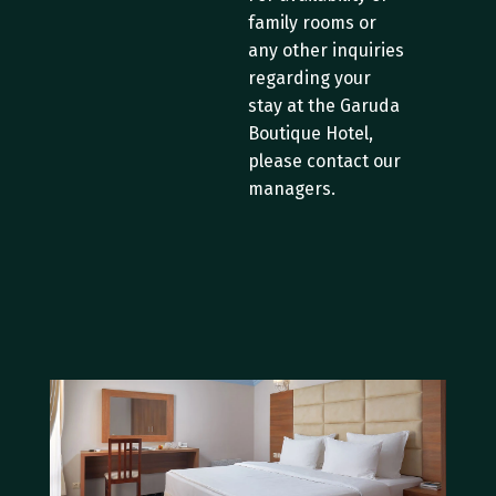
family rooms or 
any other inquiries 
regarding your 
stay at the Garuda 
Boutique Hotel, 
please contact our 
managers.