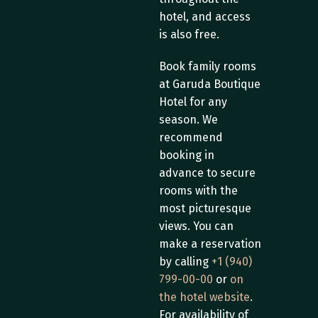
hotel, and access 
is also free.
Book family rooms 
at Garuda Boutique 
Hotel for any 
season. We 
recommend 
booking in 
advance to secure 
rooms with the 
most picturesque 
views. You can 
make a reservation 
by calling 
+1 (940) 
799-00-00
 or 
on 
the hotel website
. 
For availability of 