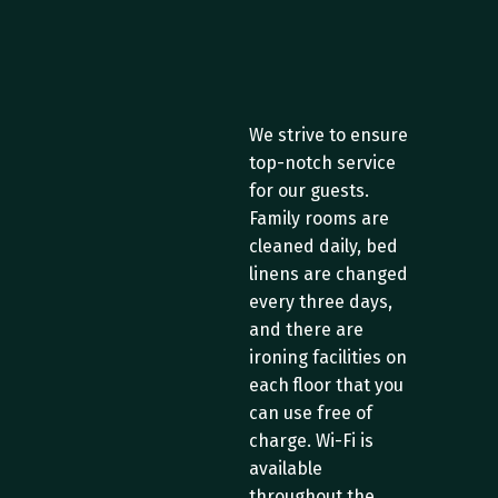
S
e
r
v
i
c
e
s
a
n
d
S
u
p
p
o
r
t
We strive to ensure 
top-notch service 
for our guests. 
Family rooms are 
cleaned daily, bed 
linens are changed 
every three days, 
and there are 
ironing facilities on 
each floor that you 
can use free of 
charge. Wi-Fi is 
available 
throughout the 