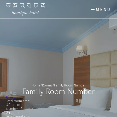
MENU
Home
/
Rooms
/
Family Room Number
Family Room Number
Bnovo
Total room area:
40 sq. m
Number of rooms:
2 rooms
Accommodation: