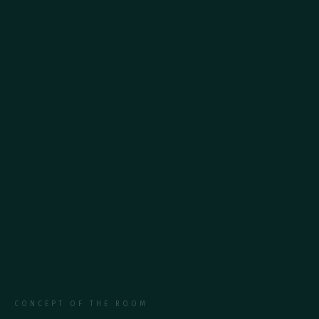
Cosmetic accessories
Balcony
CONCEPT OF THE ROOM