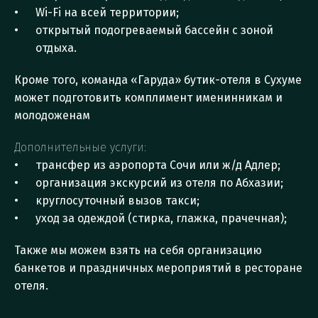
Wi-Fi на всей территории;
открытый подогреваемый бассейн с зоной 
отдыха.
Кроме того, команда «Гаруда» бутик-отеля в Сухуме 
может подготовить комплимент именинникам и 
молодоженам
Дополнительные услуги:
трансфер из аэропорта Сочи или ж/д Адлер;
организация экскурсий из отеля по Абхазии;
круглосуточный вызов такси;
уход за одеждой (стирка, глажка, прачечная);
Также мы можем взять на себя организацию 
банкетов и праздничных мероприятий в ресторане 
отеля.