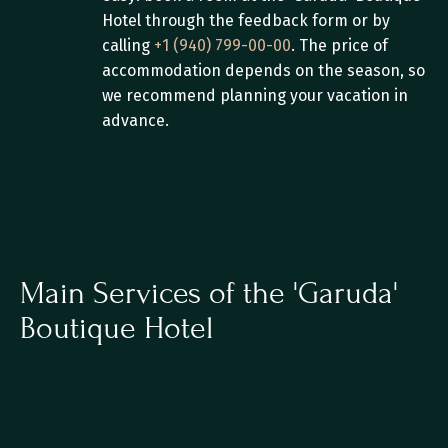
Hotel through the feedback form or by 
calling 
+1 (940) 799-00-00
. The price of 
accommodation depends on the season, so 
we recommend planning your vacation in 
advance.
Main Services of the 'Garuda' 
Boutique Hotel