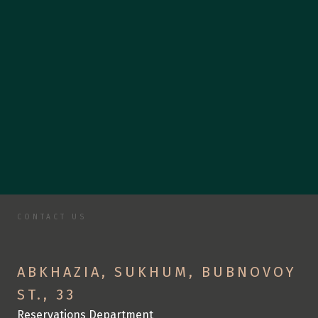
CONTACT US
C
o
n
t
a
c
t
U
s
S
p
e
n
d
y
o
u
r
v
a
c
a
t
i
o
n
w
i
t
h
u
s
ABKHAZIA, SUKHUM, BUBNOVOY 
ST., 33
Reservations Department