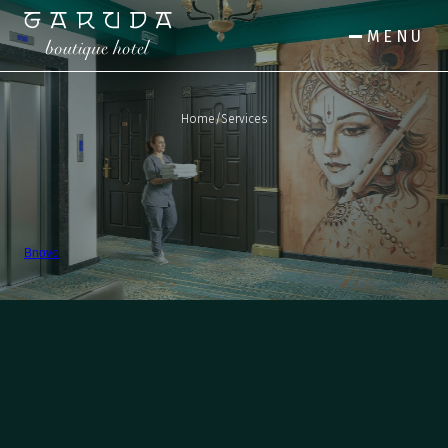
MENU
Home
/
Services
Bnovo