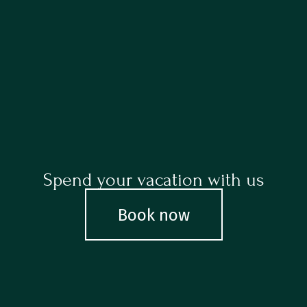
Spend your vacation with us
Book now
Book now