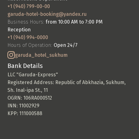
+1 (940) 799-00-00
garuda-hotel-booking@yandex.ru
Business Hours: 
from 10:00 AM to 7:00 PM
Reception
+1 (940) 994-0000
Hours of Operation: 
Open 24/7
garuda_hotel_sukhum
Bank Details
LLC "Garuda-Express"
Registered Address: Republic of Abkhazia, Sukhum, 
Sh. Inal-ipa St., 11
OGRN: 106RA000512
INN: 11002929
KPP: 111000588