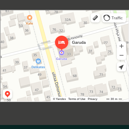
Garuda Boutique Hotel
Hotel in Suhum