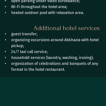
open parking under video surveillance;
Wi-Fi throughout the hotel area;
heated outdoor pool with relaxation area.
Additional hotel services
guest transfer;
organizing excursions around Abkhazia with hotel 
pickup;
24/7 taxi call service;
household services (laundry, washing, ironing); 
organization of celebrations and banquets of any 
format in the hotel restaurant.