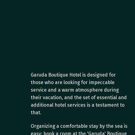
Garuda Boutique Hotel is designed for 
those who are looking for impeccable 
service and a warm atmosphere during 
their vacation, and the set of essential and 
additional hotel services is a testament to 
that.
Organizing a comfortable stay by the sea is 
easy: book a room at the 'Garuda' Boutique 