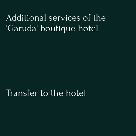
Additional services of the 
'Garuda' boutique hotel
Transfer to the hotel