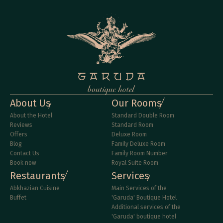
About Us
Our Rooms
About the Hotel
Standard Double Room
Reviews
Standard Room
Offers
Deluxe Room
Blog
Family Deluxe Room
Contact Us
Family Room Number
Book now
Royal Suite Room
Restaurants
Services
Abkhazian Cuisine
Main Services of the 
Buffet
'Garuda' Boutique Hotel
Additional services of the 
'Garuda' boutique hotel