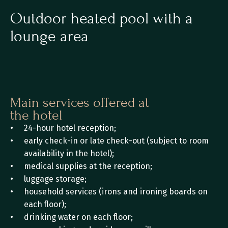
Outdoor heated pool with a 
lounge area
Main services offered at 
the hotel
24-hour hotel reception;
early check-in or late check-out (subject to room 
availability in the hotel);
medical supplies at the reception;
luggage storage;
household services (irons and ironing boards on 
each floor);
drinking water on each floor;